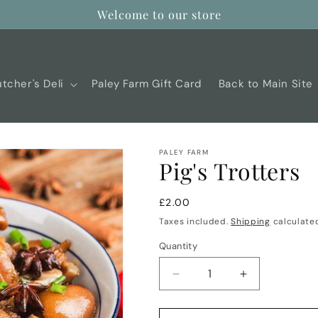
Welcome to our store
tcher's Deli
Paley Farm Gift Card
Back to Main Site
PALEY FARM
Pig's Trotters
Regular
£2.00
price
Taxes included.
Shipping
calculated
Quantity
Decrease
Increase
quantity
quantity
for
for