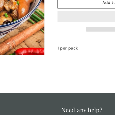
Pig&#39;s
Pig&#39;s
Add t
Trotters
Trotters
1 per pack
Need any help?