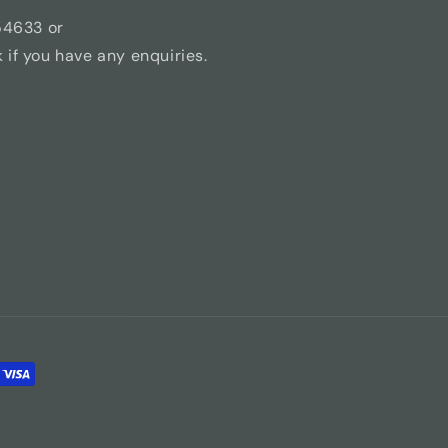
54633 or
if you have any enquiries.