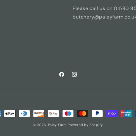
Please call us on 01580 8
butchery@paleyfarm.co.uk 
Facebook
Instagram
ment
hods
© 2026,
Paley Farm
Powered by Shopify