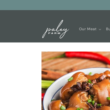
Skip to
content
Our Meat
Bu
Skip to
product
information