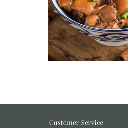
Customer Service