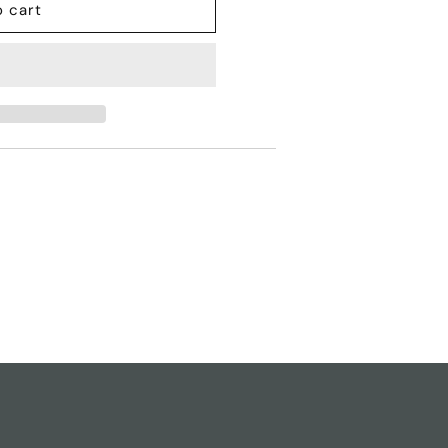
o cart