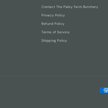
Contact The Paley Farm Butchery
Privacy Policy
Refund Policy
Terms of Service
Shipping Policy
Pay
met