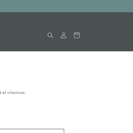
Log
Cart
in
 at checkout.