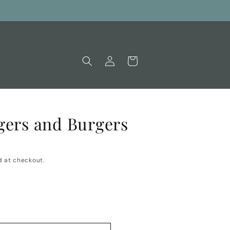
Log
Cart
in
gers and Burgers
 at checkout.