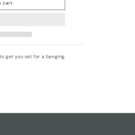
o cart
o get you set for a banging