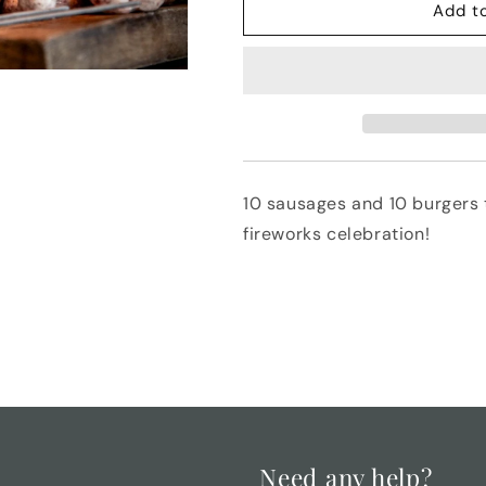
Fireworks
Fireworks
Add t
Bangers
Bangers
and
and
Burgers
Burgers
10 sausages and 10 burgers t
fireworks celebration!
Need any help?