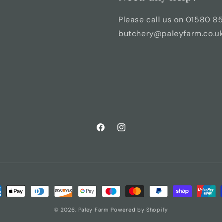
Please call us on 01580 8
butchery@paleyfarm.co.uk 
Facebook
Instagram
ment
hods
© 2026,
Paley Farm
Powered by Shopify