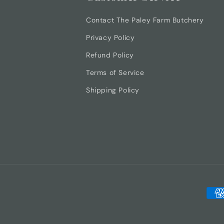
Contact The Paley Farm Butchery
Privacy Policy
Refund Policy
Terms of Service
Shipping Policy
Pay
met