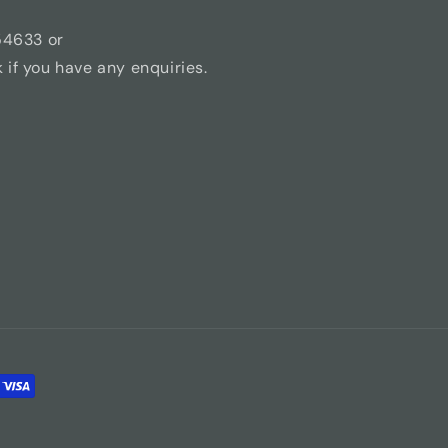
54633 or
if you have any enquiries.