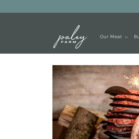
Skip to
content
Our Meat
Bu
Skip to
product
information