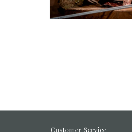
Customer Service