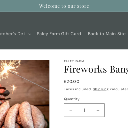
Welcome to our store
tcher's Deli
Paley Farm Gift Card
Back to Main Site
PALEY FARM
Fireworks Ban
Regular
£20.00
price
Taxes included.
Shipping
calculated
Quantity
Decrease
Increase
quantity
quantity
for
for